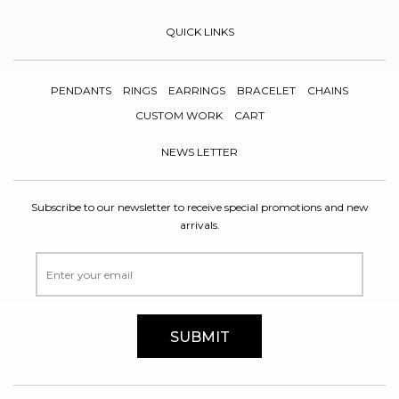
QUICK LINKS
PENDANTS
RINGS
EARRINGS
BRACELET
CHAINS
CUSTOM WORK
CART
NEWS LETTER
Subscribe to our newsletter to receive special promotions and new
arrivals.