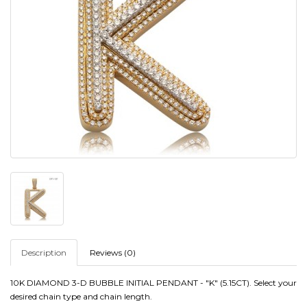
Description
Reviews (0)
10K DIAMOND 3-D BUBBLE INITIAL PENDANT - "K" (5.15CT)
. Select your
desired chain type and chain length.