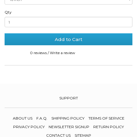
Qty
Add to Cart
0 reviews
/
Write a review
SUPPORT
ABOUT US
F.A.Q.
SHIPPING POLICY
TERMS OF SERVICE
PRIVACY POLICY
NEWSLETTER SIGNUP
RETURN POLICY
CONTACT US
SITEMAP