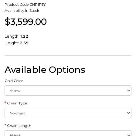
Product Code:CHR1116Y
Availability:In Stock
$3,599.00
Length:
1.22
Height:
2.39
Available Options
Gold Color
Chain Type
Chain Length