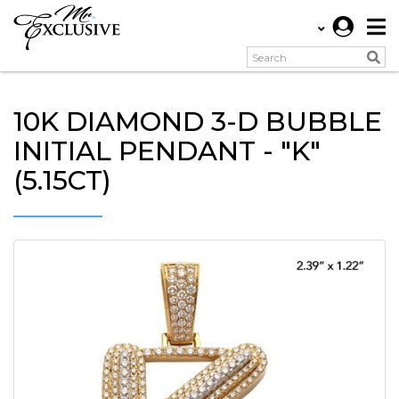
10K DIAMOND 3-D BUBBLE
INITIAL PENDANT - "K"
(5.15CT)